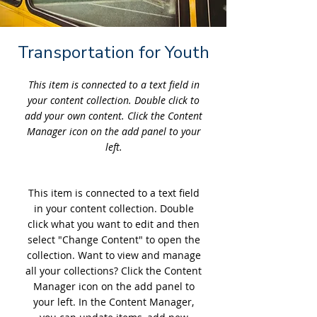
Transportation for Youth
This item is connected to a text field in
your content collection. Double click to
add your own content. Click the Content
Manager icon on the add panel to your
left.
This item is connected to a text field
in your content collection. Double
click what you want to edit and then
select "Change Content" to open the
collection. Want to view and manage
all your collections? Click the Content
Manager icon on the add panel to
your left. In the Content Manager,