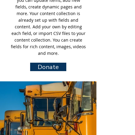
you can update items, add new
fields, create dynamic pages and
more. Your content collection is
already set up with fields and
content. Add your own by editing
each field, or import CSV files to your
content collection. You can create
fields for rich content, images, videos
and more.
Donate