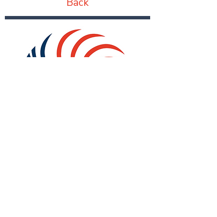
Back
Subscribe for Updates:
Email
*
First name
*