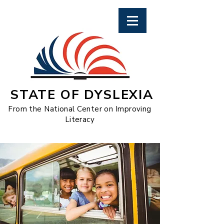
STATE OF DYSLEXIA
From the National Center on Improving
Literacy