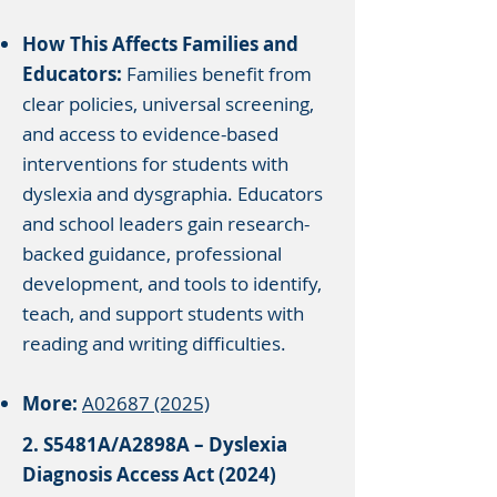
How This Affects Families and
Educators:
Families benefit from
clear policies, universal screening,
and access to evidence-based
interventions for students with
dyslexia and dysgraphia. Educators
and school leaders gain research-
backed guidance, professional
development, and tools to identify,
teach, and support students with
reading and writing difficulties.
More:
A02687 (2025)
2. S5481A/A2898A – Dyslexia
Diagnosis Access Act (2024)