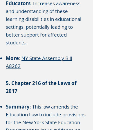
Educators
: Increases awareness
and understanding of these
learning disabilities in educational
settings, potentially leading to
better support for affected
students.​
More
:
NY State Assembly Bill
A8262
5. Chapter 216 of the Laws of
2017
Summary
: This law amends the
Education Law to include provisions
for the New York State Education