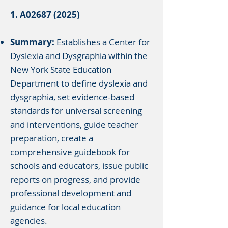
1. A02687 (2025)
Summary:
Establishes a Center for
Dyslexia and Dysgraphia within the
New York State Education
Department to define dyslexia and
dysgraphia, set evidence-based
standards for universal screening
and interventions, guide teacher
preparation, create a
comprehensive guidebook for
schools and educators, issue public
reports on progress, and provide
professional development and
guidance for local education
agencies.