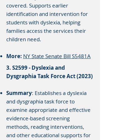
covered. Supports earlier
identification and intervention for
students with dyslexia, helping
families access the services their
children need.
More:
NY State Senate Bill S5481A
3. S2599 - Dyslexia and
Dysgraphia Task Force Act (2023)
Summary
: Establishes a dyslexia
and dysgraphia task force to
examine appropriate and effective
evidence-based screening
methods, reading interventions,
and other educational supports for