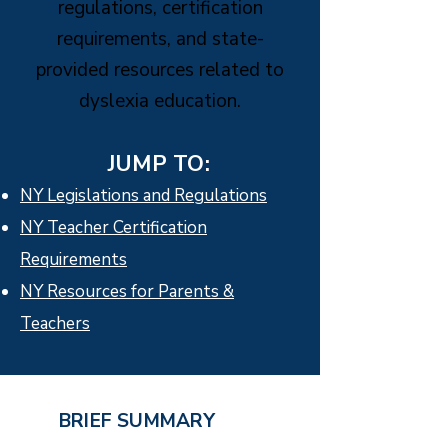
regulations, certification
requirements, and state-
provided resources related to
dyslexia education.
JUMP TO:
NY Legislations and Regulations
NY Teacher Certification
Requirements
NY Resources for Parents &
Teachers
BRIEF SUMMARY