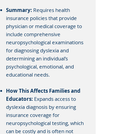
Summary:
Requires health
insurance policies that provide
physician or medical coverage to
include comprehensive
neuropsychological examinations
for diagnosing dyslexia and
determining an individual’s
psychological, emotional, and
educational needs.
How This Affects Families and
Educators:
Expands access to
dyslexia diagnosis by ensuring
insurance coverage for
neuropsychological testing, which
can be costly and is often not