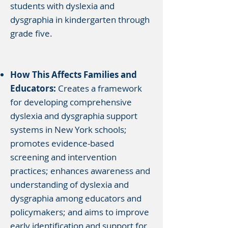
students with dyslexia and
dysgraphia in kindergarten through
grade five.
How This Affects Families and
Educators:
Creates a framework
for developing comprehensive
dyslexia and dysgraphia support
systems in New York schools;
promotes evidence-based
screening and intervention
practices; enhances awareness and
understanding of dyslexia and
dysgraphia among educators and
policymakers; and aims to improve
early identification and support for