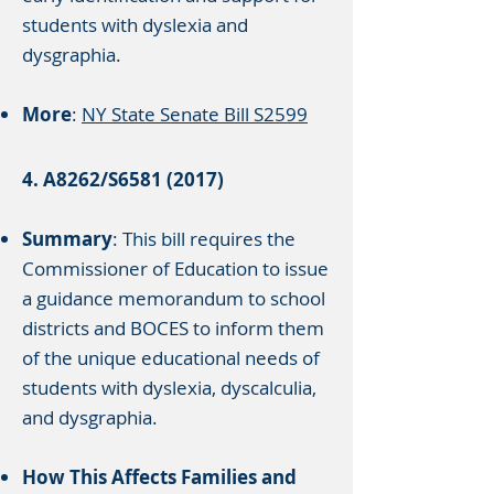
students with dyslexia and
dysgraphia.
More
:
NY State Senate Bill S2599
4. A8262/S6581 (2017)
Summary
: This bill requires the
Commissioner of Education to issue
a guidance memorandum to school
districts and BOCES to inform them
of the unique educational needs of
students with dyslexia, dyscalculia,
and dysgraphia.
How This Affects Families and