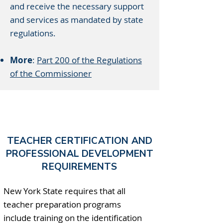
and receive the necessary support
and services as mandated by state
regulations.
More
:
Part 200 of the Regulations
of the Commissioner
TEACHER CERTIFICATION AND
PROFESSIONAL DEVELOPMENT
REQUIREMENTS
New York State requires that all
teacher preparation programs
include training on the identification