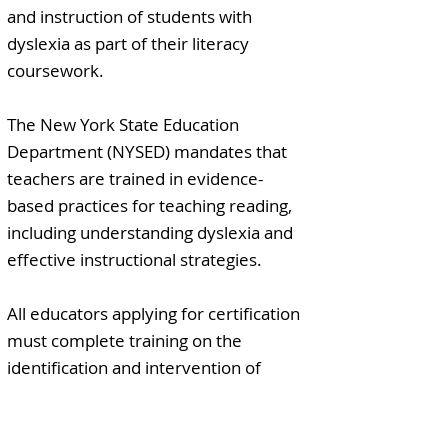
and instruction of students with
dyslexia as part of their literacy
coursework.
The New York State Education
Department (NYSED) mandates that
teachers are trained in evidence-
based practices for teaching reading,
including understanding dyslexia and
effective instructional strategies.
All educators applying for certification
must complete training on the
identification and intervention of
students with dyslexia as part of their
professional development.