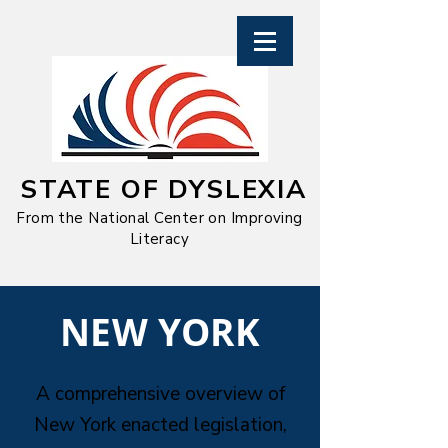
STATE OF DYSLEXIA
From the National Center on Improving
Literacy
​NEW YORK
A comprehensive overview of
New York enacted legislation,