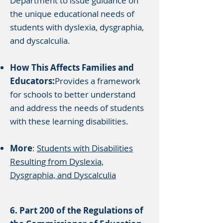
Department to issue guidance on
the unique educational needs of
students with dyslexia, dysgraphia,
and dyscalculia.
How This Affects Families and
Educators:
Provides a framework
for schools to better understand
and address the needs of students
with these learning disabilities.
More
:
Students with Disabilities
Resulting from Dyslexia,
Dysgraphia, and Dyscalculia
6. Part 200 of the Regulations of