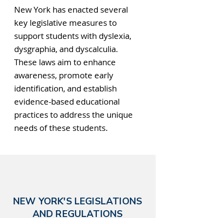
New York has enacted several
key legislative measures to
support students with dyslexia,
dysgraphia, and dyscalculia.
These laws aim to enhance
awareness, promote early
identification, and establish
evidence-based educational
practices to address the unique
needs of these students.
NEW YORK'S LEGISLATIONS
AND REGULATIONS