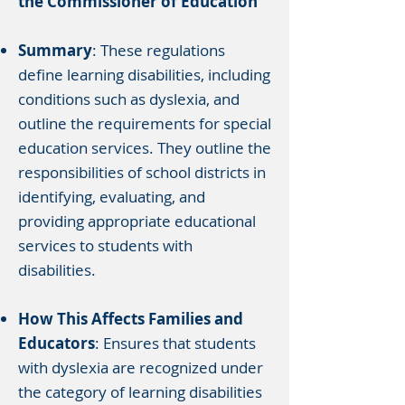
the Commissioner of Education
Summary
: These regulations
define learning disabilities, including
conditions such as dyslexia, and
outline the requirements for special
education services. They outline the
responsibilities of school districts in
identifying, evaluating, and
providing appropriate educational
services to students with
disabilities.
How This Affects Families and
Educators
: Ensures that students
with dyslexia are recognized under
the category of learning disabilities